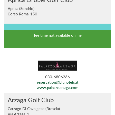
Aprica Orobie Golf Club
Aprica (Sondrio)
Corso Roma, 150
Tee time not available online
030-6806266
reservation@bluhotels.it
www.palazzoarzaga.com
Arzaga Golf Club
Carzago Di Cavalgese (Brescia)
Via Arzaga, 1