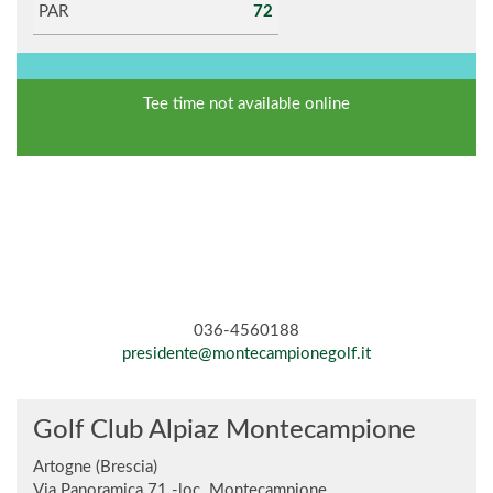
PAR
72
Tee time not available online
036-4560188
presidente@montecampionegolf.it
Golf Club Alpiaz Montecampione
Artogne (Brescia)
Via Panoramica 71 -loc. Montecampione