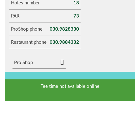
Holes number
18
PAR
73
ProShop phone
030.9828330
Restaurant phone
030.9884332
Pro Shop
Tee time not available online