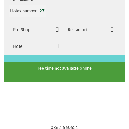
Holes number
27
Pro Shop
Restaurant
Hotel
Tee time not available online
0362-560621