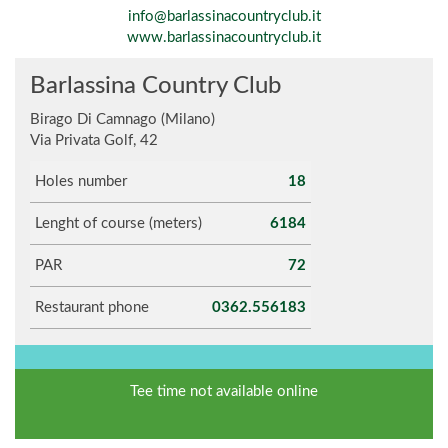
info@barlassinacountryclub.it
www.barlassinacountryclub.it
Barlassina Country Club
Birago Di Camnago (Milano)
Via Privata Golf, 42
Holes number
18
Lenght of course (meters)
6184
PAR
72
Restaurant phone
0362.556183
Tee time not available online