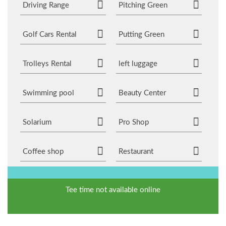
Driving Range
Pitching Green
Golf Cars Rental
Putting Green
Trolleys Rental
left luggage
Swimming pool
Beauty Center
Solarium
Pro Shop
Coffee shop
Restaurant
Tee time not available online