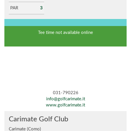
PAR
3
Tee time not available online
031-790226
info@golfcarimate.it
www.golfcarimate.it
Carimate Golf Club
Carimate (Como)