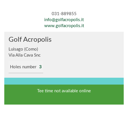
031-889855
info@golfacropolis.it
www.golfacropolis.it
Golf Acropolis
Luisago (Como)
Via Alla Cava Snc
Holes number
3
Tee time not available online