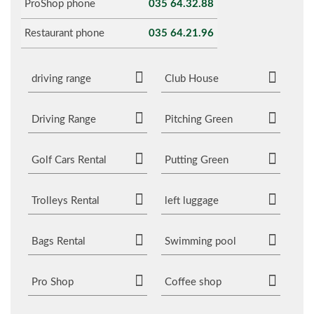
ProShop phone
035 64.32.88
Restaurant phone
035 64.21.96
driving range
Club House
Driving Range
Pitching Green
Golf Cars Rental
Putting Green
Trolleys Rental
left luggage
Bags Rental
Swimming pool
Pro Shop
Coffee shop