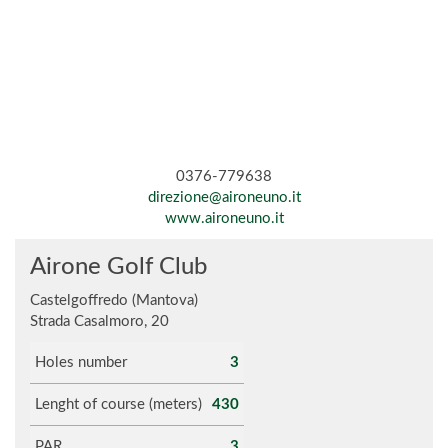
0376-779638
direzione@aironeuno.it
www.aironeuno.it
Airone Golf Club
Castelgoffredo (Mantova)
Strada Casalmoro, 20
Holes number
3
Lenght of course (meters)
430
PAR
3