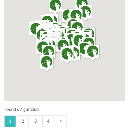
Found 67 golfclub
1
2
3
4
>