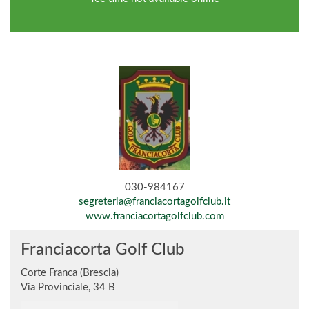
030-984167
segreteria@franciacortagolfclub.it
www.franciacortagolfclub.com
Franciacorta Golf Club
Corte Franca (Brescia)
Via Provinciale, 34 B