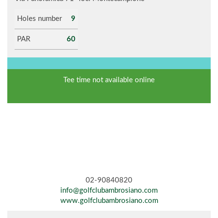
Holes number
9
PAR
60
Tee time not available online
02-90840820
info@golfclubambrosiano.com
www.golfclubambrosiano.com