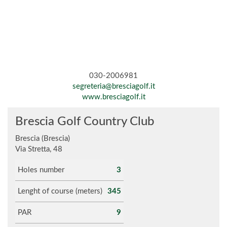
030-2006981
segreteria@bresciagolf.it
www.bresciagolf.it
Brescia Golf Country Club
Brescia (Brescia)
Via Stretta, 48
Holes number
3
Lenght of course (meters)
345
PAR
9