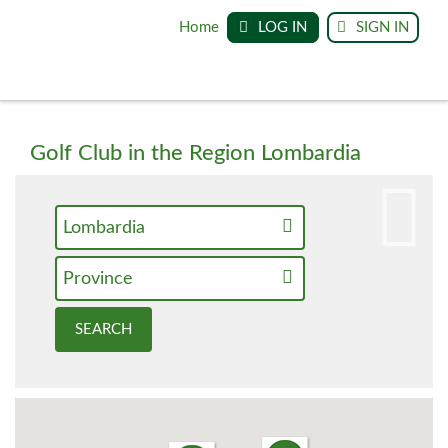
Home
LOG IN
SIGN IN
Golf Club in the Region Lombardia
Lombardia
Province