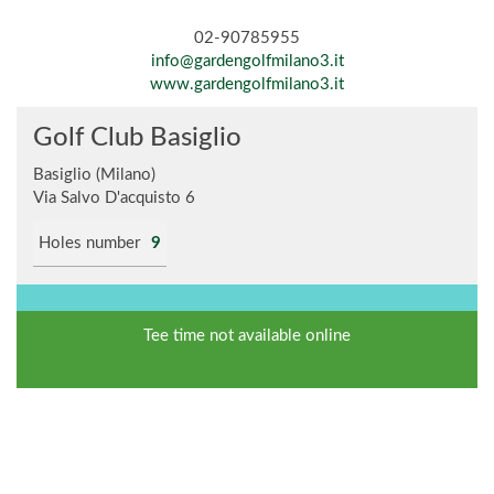
02-90785955
info@gardengolfmilano3.it
www.gardengolfmilano3.it
Golf Club Basiglio
Basiglio (Milano)
Via Salvo D'acquisto 6
Holes number
9
Tee time not available online