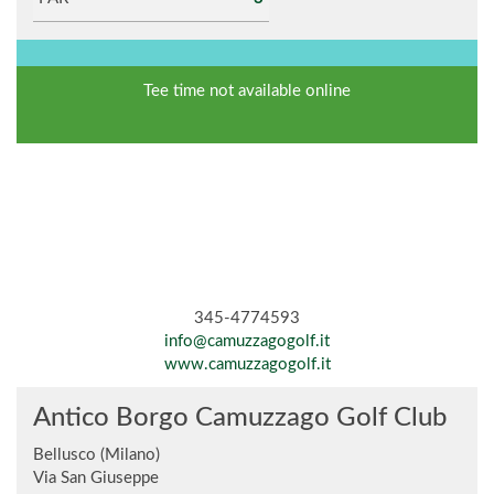
Tee time not available online
345-4774593
info@camuzzagogolf.it
www.camuzzagogolf.it
Antico Borgo Camuzzago Golf Club
Bellusco (Milano)
Via San Giuseppe