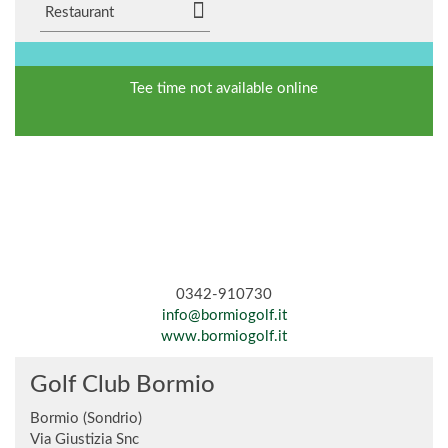
Restaurant
Tee time not available online
0342-910730
info@bormiogolf.it
www.bormiogolf.it
Golf Club Bormio
Bormio (Sondrio)
Via Giustizia Snc