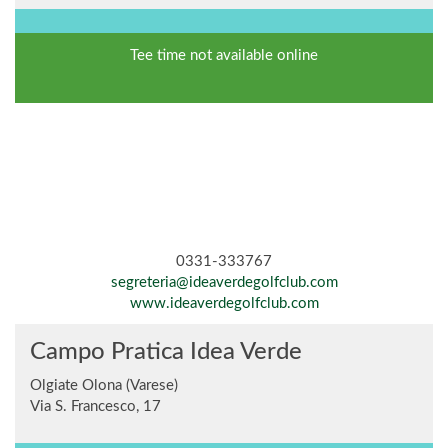
Tee time not available online
0331-333767
segreteria@ideaverdegolfclub.com
www.ideaverdegolfclub.com
Campo Pratica Idea Verde
Olgiate Olona (Varese)
Via S. Francesco, 17