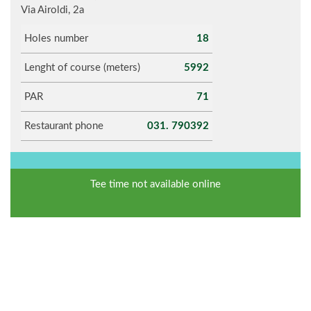
Via Airoldi, 2a
Holes number
18
Lenght of course (meters)
5992
PAR
71
Restaurant phone
031. 790392
Tee time not available online