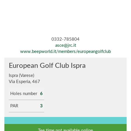
0332-785804
asce@jrc.it
www.beepworld.it/members/europeangolfclub
European Golf Club Ispra
Ispra (Varese)
Via Esperia, 467
Holes number
6
PAR
3
Tee time not available online