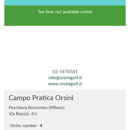
Tee time not available online
02-5470581
info@orsinigolf.it
www.orsinigolf.it
Campo Pratica Orsini
Peschiera Borromeo (Milano)
Via Buozzi, 4/c
Holes number
4