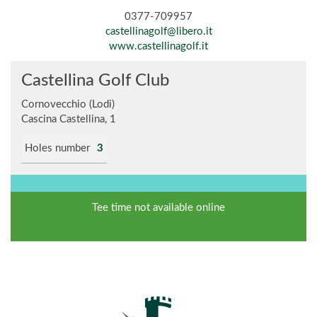
0377-709957
castellinagolf@libero.it
www.castellinagolf.it
Castellina Golf Club
Cornovecchio (Lodi)
Cascina Castellina, 1
Holes number
3
Tee time not available online