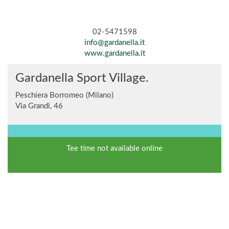
02-5471598
info@gardanella.it
www.gardanella.it
Gardanella Sport Village.
Peschiera Borromeo (Milano)
Via Grandi, 46
Tee time not available online