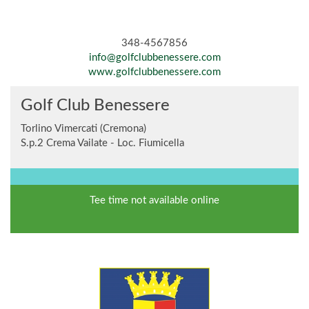
348-4567856
info@golfclubbenessere.com
www.golfclubbenessere.com
Golf Club Benessere
Torlino Vimercati (Cremona)
S.p.2 Crema Vailate - Loc. Fiumicella
Tee time not available online