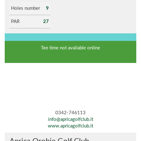
Holes number
9
PAR
27
Tee time not available online
0342-746113
info@apricagolfclub.it
www.apricagolfclub.it