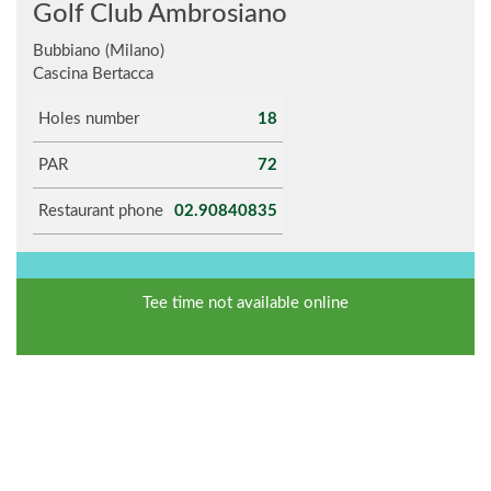
Golf Club Ambrosiano
Bubbiano (Milano)
Cascina Bertacca
Holes number
18
PAR
72
Restaurant phone
02.90840835
Tee time not available online