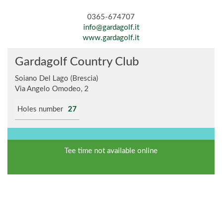
0365-674707
info@gardagolf.it
www.gardagolf.it
Gardagolf Country Club
Soiano Del Lago (Brescia)
Via Angelo Omodeo, 2
Holes number
27
Tee time not available online