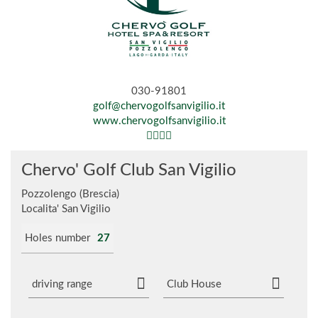
030-91801
golf@chervogolfsanvigilio.it
www.chervogolfsanvigilio.it
Chervo' Golf Club San Vigilio
Pozzolengo (Brescia)
Localita' San Vigilio
Holes number
27
driving range
Club House