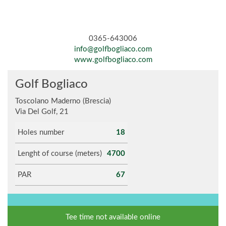
0365-643006
info@golfbogliaco.com
www.golfbogliaco.com
Golf Bogliaco
Toscolano Maderno (Brescia)
Via Del Golf, 21
Holes number
18
Lenght of course (meters)
4700
PAR
67
Tee time not available online