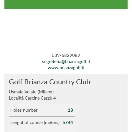
039-6829089
segreteria@brianzagolf.it
www.brianzagolf.it
Golf Brianza Country Club
Usmate Velate (Milano)
Località Cascina Cazzù 4
Holes number
18
Lenght of course (meters)
5744