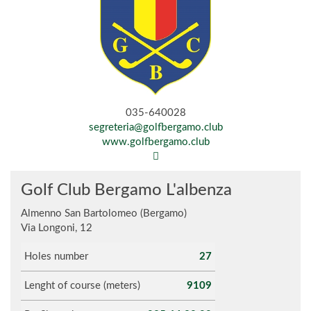
035-640028
segreteria@golfbergamo.club
www.golfbergamo.club
Golf Club Bergamo L'albenza
Almenno San Bartolomeo (Bergamo)
Via Longoni, 12
Holes number
27
Lenght of course (meters)
9109