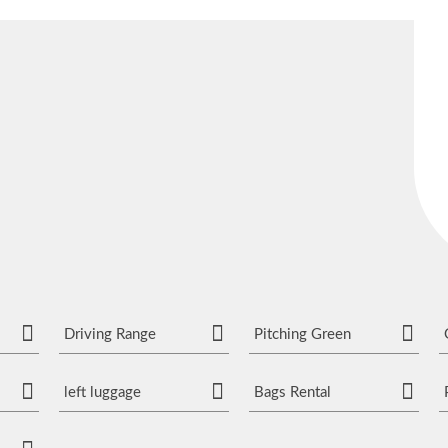
Driving Range
Pitching Green
left luggage
Bags Rental