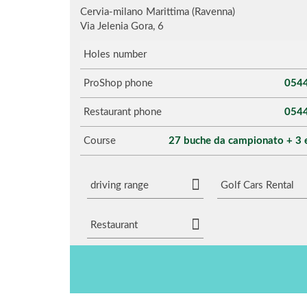
Cervia-milano Marittima (Ravenna)
Via Jelenia Gora, 6
Holes number
ProShop phone
054
Restaurant phone
054
Course
27 buche da campionato + 3 
driving range
Golf Cars Rental
Restaurant