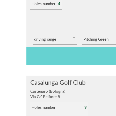
Holes number
4
driving range
Pitching Green
Casalunga Golf Club
Castenaso (Bologna)
Via Ca' Belfiore 8
Holes number
9