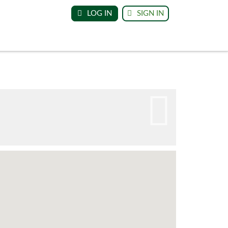
LOG IN
SIGN IN