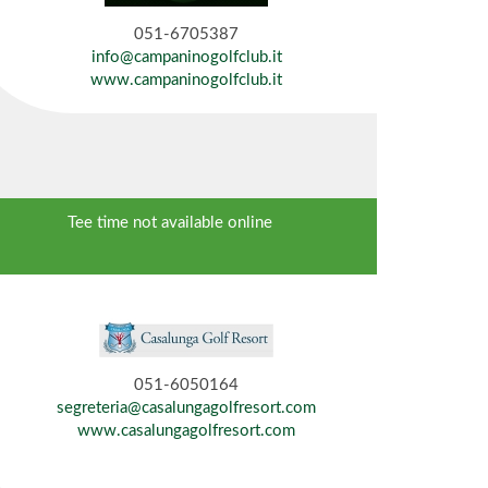
051-6705387
info@campaninogolfclub.it
www.campaninogolfclub.it
Tee time not available online
051-6050164
segreteria@casalungagolfresort.com
www.casalungagolfresort.com