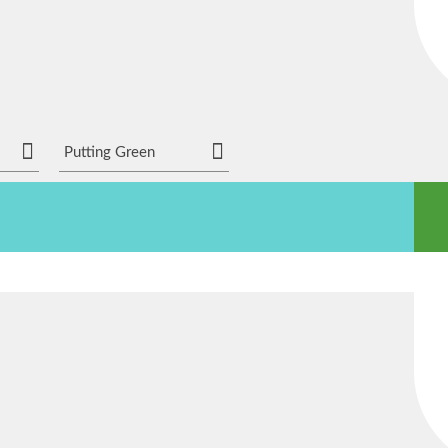
Putting Green