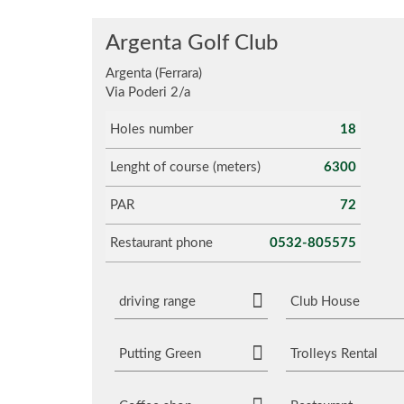
Argenta Golf Club
Argenta (Ferrara)
Via Poderi 2/a
Holes number
18
Lenght of course (meters)
6300
PAR
72
Restaurant phone
0532-805575
driving range
Club House
Putting Green
Trolleys Rental