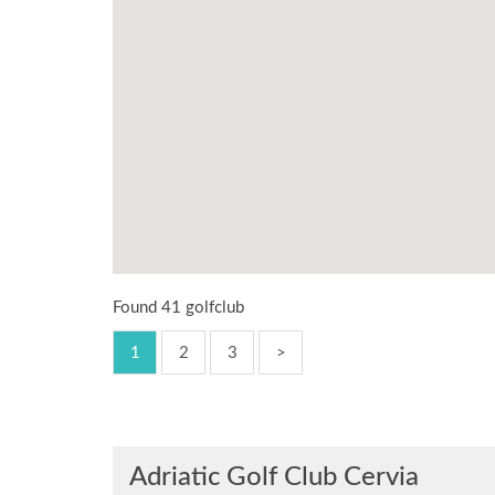
Found 41 golfclub
1
2
3
>
Adriatic Golf Club Cervia