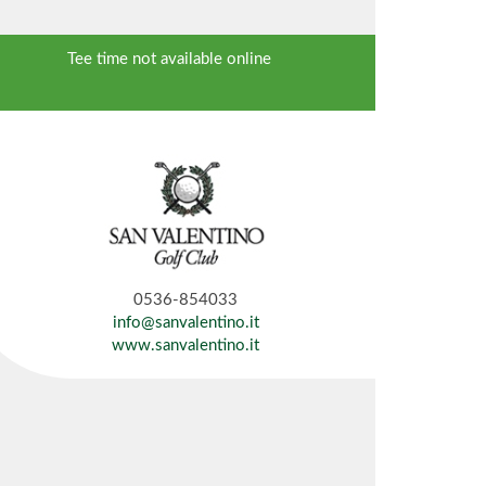
Tee time not available online
0536-854033
info@sanvalentino.it
www.sanvalentino.it