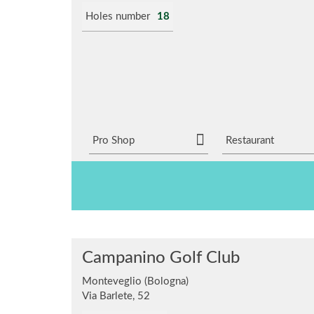
Holes number
18
Pro Shop
Restaurant
Campanino Golf Club
Monteveglio (Bologna)
Via Barlete, 52