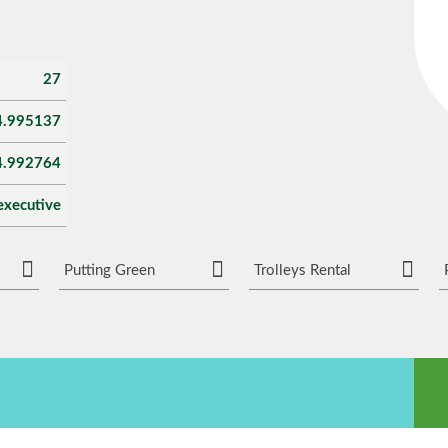
27
4.995137
4.992764
executive
Putting Green
Trolleys Rental