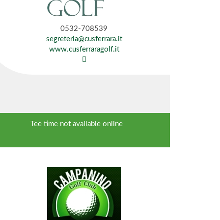
0532-708539
segreteria@cusferrara.it
www.cusferraragolf.it
Tee time not available online