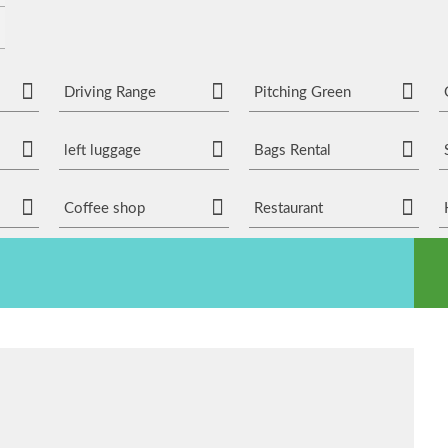
Driving Range
Pitching Green
left luggage
Bags Rental
Coffee shop
Restaurant