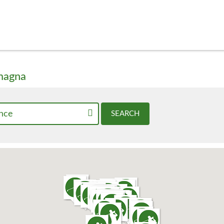
omagna
nce