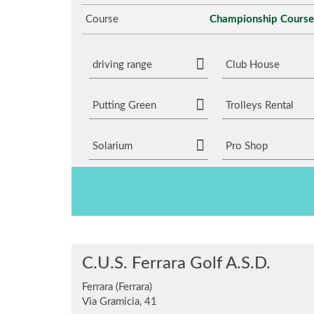
Course
Championship Course
driving range
Club House
Putting Green
Trolleys Rental
Solarium
Pro Shop
C.U.S. Ferrara Golf A.S.D.
Ferrara (Ferrara)
Via Gramicia, 41