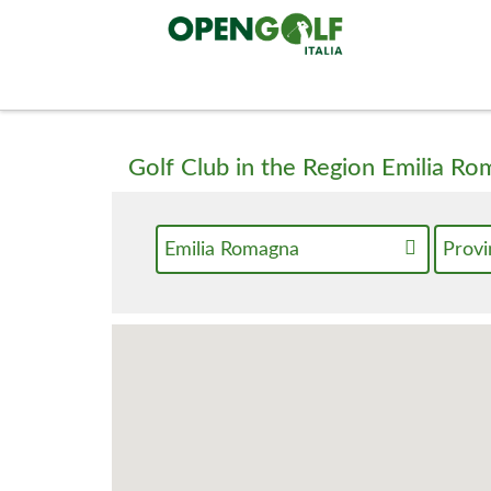
Golf Club in the Region Emilia R
Emilia Romagna
Provi