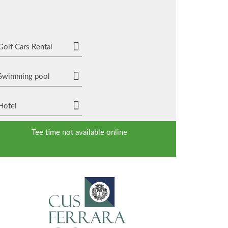
Golf Cars Rental
Swimming pool
Hotel
Tee time not available online