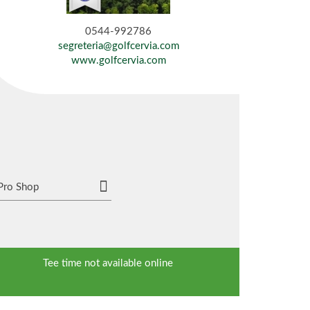
0544-992786
segreteria@golfcervia.com
www.golfcervia.com
Pro Shop
Tee time not available online