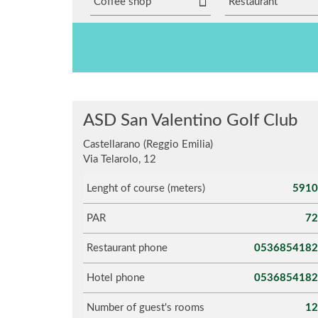
Coffee shop
Restaurant
ASD San Valentino Golf Club
Castellarano (Reggio Emilia)
Via Telarolo, 12
Lenght of course (meters)
5910
PAR
72
Restaurant phone
0536854182
Hotel phone
0536854182
Number of guest's rooms
12