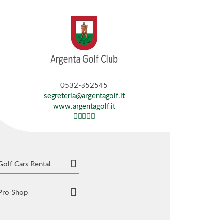
0532-852545
segreteria@argentagolf.it
www.argentagolf.it
Golf Cars Rental
Pro Shop